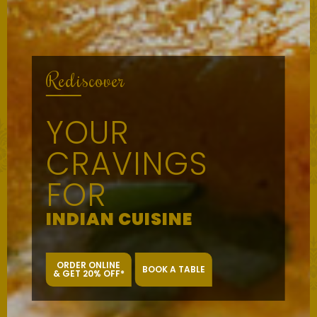
Rediscover
YOUR
CRAVINGS
FOR
INDIAN CUISINE
ORDER ONLINE
BOOK A TABLE
& GET 20% OFF*