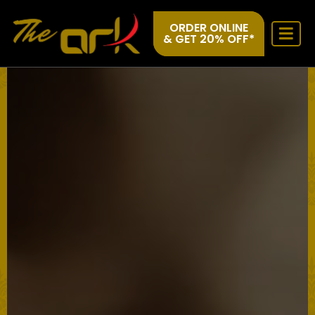
ORDER ONLINE
& GET 20% OFF*