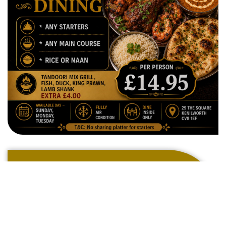
Welcome To
The Ark